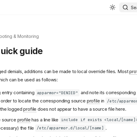
Se
ooting & Monitoring
quick guide
gged denials, additions can be made to local override files. Most
pro
which can be used as follows:
g entry containing
and note its corresponding
apparmor="DENIED"
n order to locate the corresponding source
profile
in
/etc/apparmo
 the logged
profile
does not appear to have a source file here.
he source
profile
has a line like
include if exists <local/[name]
ecessary) the file
.
/etc/apparmor.d/local/[name]