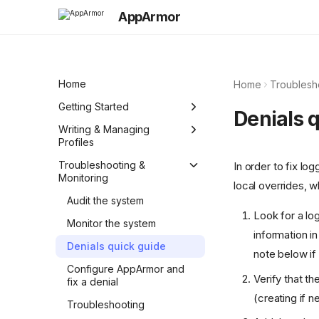
AppArmor
Home
Home
Troublesh
Getting Started
Denials 
Quick Reference (Cheat
Writing & Managing
Sheet)
Profiles
Integrate and manage
Profiles basics
Troubleshooting &
In order to fix lo
AppArmor in your
Monitoring
local overrides, 
Abstractions
environment
Audit the system
Standardized AppArmor
Create a simple profile
Look for a lo
policy
Monitor the system
manually
information i
Denials quick guide
Generate profiles with aa-
note below if
genprof
Configure AppArmor and
Verify that t
fix a denial
Create a comprehensive
(creating if n
profile manually
Troubleshooting