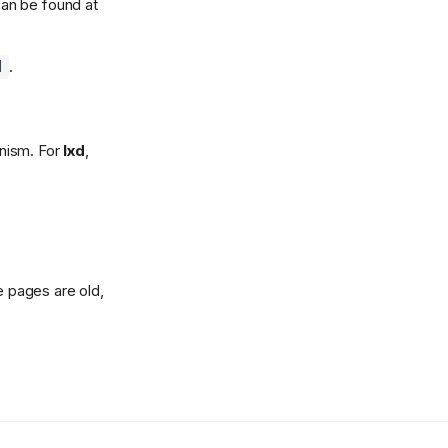
an be found at
.
]
anism. For
lxd
,
e pages are old,