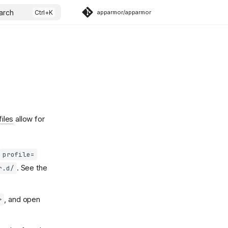
arch
apparmor/apparmor
files
allow for
profile=
. See the
r.d/
, and open
>