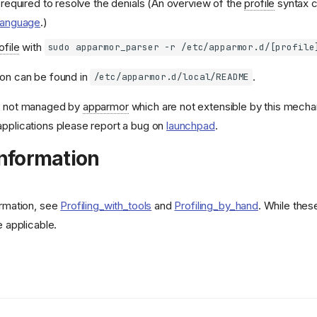
required to resolve the denials (An overview of the
profile
syntax c
Language
.)
ofile
with
sudo apparmor_parser -r /etc/apparmor.d/[profile
ion can be found in
.
/etc/apparmor.d/local/README
s
not managed by
apparmor
which are not extensible by this mech
pplications please report a bug on
launchpad
.
Information
ormation, see
Profiling_with_tools
and
Profiling_by_hand
. While thes
e applicable.