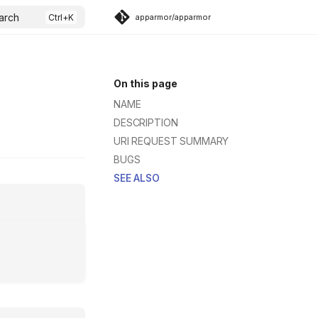
arch
apparmor/apparmor
On this page
NAME
DESCRIPTION
URI REQUEST SUMMARY
BUGS
SEE ALSO