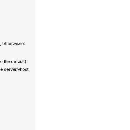
 otherwise it
 (the default)
he server/vhost,