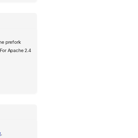
he prefork
 For Apache 2.4
t
.