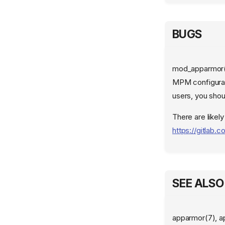
BUGS
mod_apparmor() 
MPM configurat
users, you sho
There are likely
https://gitlab
SEE ALSO
apparmor(7), a