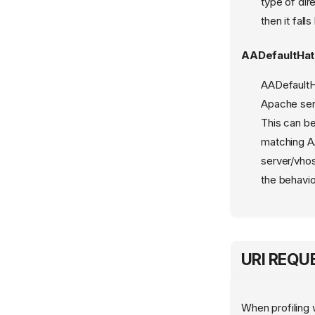
type of dir
aa_find_mountpoint
then it fal
aa_getcon
AADefaultHa
aa_kernel_interface
AADefaultHa
aa_policy_cache
Apache serv
aa_query_label
This can be
aa_splitcon
matching A
aa_stack_profile
server/vhos
apparmor.vim
the behavi
logprof.conf
mod_apparmor
URI REQ
When profiling 