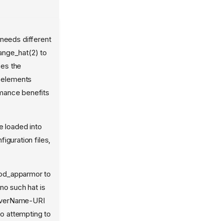
 needs different
ange_hat(2) to
ses the
 elements
ormance benefits
 loaded into
iguration files,
mod_apparmor to
no such hat is
ServerName-URI
to attempting to