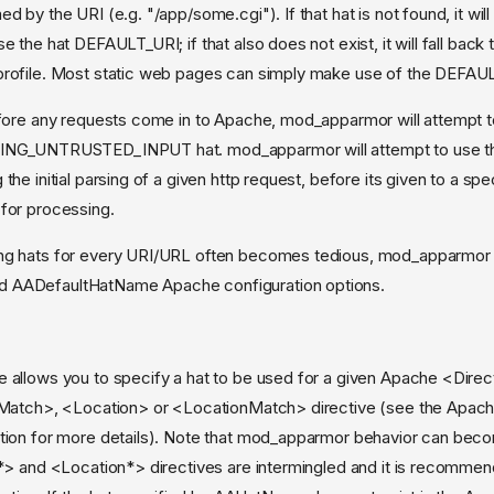
d by the URI (e.g. "/app/some.cgi"). If that hat is not found, it will 
e the hat DEFAULT_URI; if that also does not exist, it will fall back 
profile. Most static web pages can simply make use of the DEFAUL
efore any requests come in to Apache, mod_apparmor will attempt 
ING_UNTRUSTED_INPUT hat. mod_apparmor will attempt to use thi
the initial parsing of a given http request, before its given to a spe
for processing.
ng hats for every URI/URL often becomes tedious, mod_apparmor 
 AADefaultHatName Apache configuration options.
allows you to specify a hat to be used for a given Apache <Direc
Match>, <Location> or <LocationMatch> directive (see the Apac
ion for more details). Note that mod_apparmor behavior can bec
*> and <Location*> directives are intermingled and it is recomme