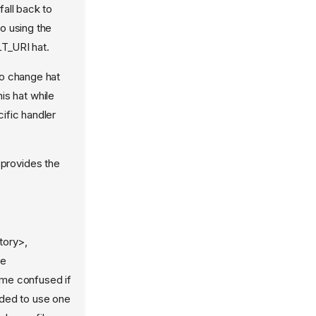
fall back to
to using the
T_URI hat.
to change hat
s hat while
cific handler
provides the
tory>,
he
ome confused if
nded to use one