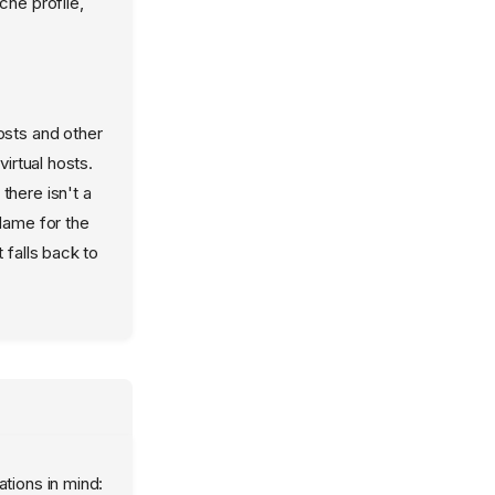
che profile,
osts and other
irtual hosts.
there isn't a
Name for the
 falls back to
ations in mind: