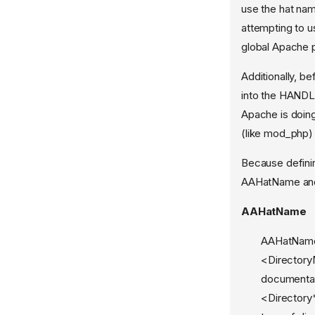
use the hat name
aa-genprof
attempting to us
aa-load
global Apache 
aa-logprof
Additionally, b
aa-mergeprof
into the HANDL
aa-notify
Apache is doing 
aa-remove-unknown
(like mod_php) 
aa-sandbox
Because defini
aa-show-usage
AAHatName and
aa-status
AAHatName
aa-teardown
AAHatName 
aa-unconfined
<Directory
aa_change_hat
documentat
aa_change_profile
<Directory
aa_features