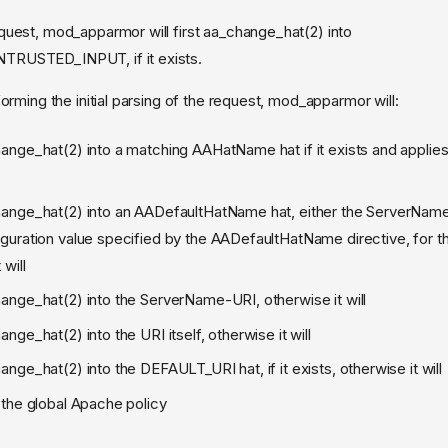
uest, mod_apparmor will first aa_change_hat(2) into
RUSTED_INPUT, if it exists.
orming the initial parsing of the request, mod_apparmor will:
hange_hat(2) into a matching AAHatName hat if it exists and applies,
hange_hat(2) into an AADefaultHatName hat, either the ServerName
iguration value specified by the AADefaultHatName directive, for t
 will
hange_hat(2) into the ServerName-URI, otherwise it will
ange_hat(2) into the URI itself, otherwise it will
ange_hat(2) into the DEFAULT_URI hat, if it exists, otherwise it will
o the global Apache policy