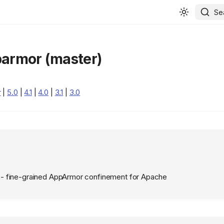
Se
armor (master)
r
|
5.0
|
4.1
|
4.0
|
3.1
|
3.0
 fine-grained AppArmor confinement for Apache