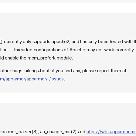
currently only supports apache2, and has only been tested with t
ion -- threaded configurations of Apache may not work correctly.
uld enable the mpm_prefork module.
 other bugs lurking about; if you find any, please report them at
.com/apparmor/apparmor/-/issues
.
pparmor_parser(8), aa_change_hat(2) and
https://wiki.apparmor.ne