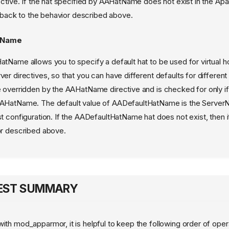
ective. If the hat specified by AAHatName does not exist in the Apa
ls back to the behavior described above.
tName
tName allows you to specify a default hat to be used for virtual h
er directives, so that you can have different defaults for different v
 overridden by the AAHatName directive and is checked for only if 
AHatName. The default value of AADefaultHatName is the Server
t configuration. If the AADefaultHatName hat does not exist, then it
or described above.
UEST SUMMARY
with mod_apparmor, it is helpful to keep the following order of oper