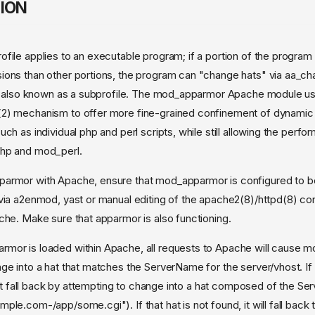
ION
file applies to an executable program; if a portion of the program
ons than other portions, the program can "change hats" via aa_ch
le, also known as a subprofile. The mod_apparmor Apache module u
2) mechanism to offer more fine-grained confinement of dynamic
ch as individual php and perl scripts, while still allowing the perf
hp and mod_perl.
armor with Apache, ensure that mod_apparmor is configured to be
via a2enmod, yast or manual editing of the apache2(8)/httpd(8) conf
che. Make sure that apparmor is also functioning.
mor is loaded within Apache, all requests to Apache will cause 
ge into a hat that matches the ServerName for the server/vhost. If 
first fall back by attempting to change into a hat composed of the 
le.com-/app/some.cgi"). If that hat is not found, it will fall back 