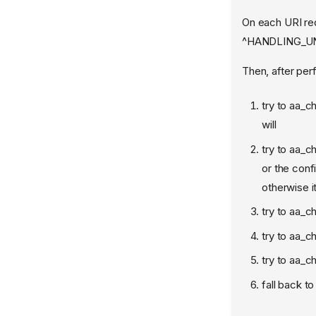
On each URI req
^HANDLING_UNT
Then, after perf
try to aa_c
will
try to aa_c
or the conf
otherwise it
try to aa_c
try to aa_ch
try to aa_ch
fall back t