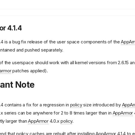
r 4.1.4
.4 is a bug fix release of the user space components of the
AppAr
intained and pushed separately.
of the userspace should work with all kernel versions from 2.6.15 and
armor
patches applied).
ant Note
.4 contains a fix for a regression in
policy
size introduced by
AppAr
.x series can be anywhere for 2 to 8 times larger than in
AppArmor
htly larger than
AppArmor
4.0.x
policy
.
end that
policy
caches are rebuilt after installing
AppArmor
4.1.4 to 