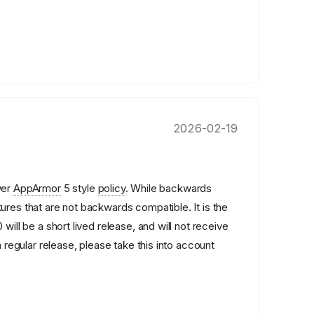
2026-02-19
wer
AppArmor
5 style
policy
. While backwards
ures that are not backwards compatible. It is the
 will be a short lived release, and will not receive
a regular release, please take this into account