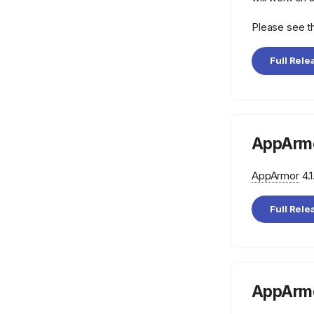
Please see 
Full Rele
AppArmo
AppArmor
4.1
Full Rele
AppArmo