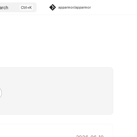
arch
apparmor/apparmor