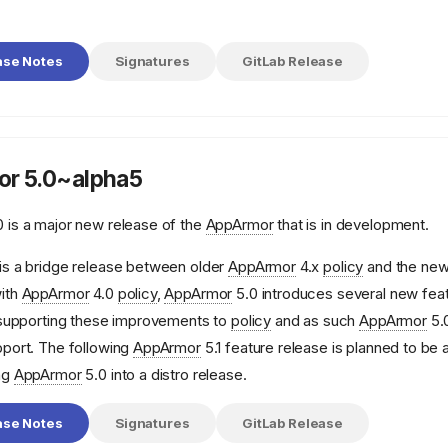
ase Notes
Signatures
GitLab Release
r 5.0~alpha5
 is a major new release of the
AppArmor
that is in development.
is a bridge release between older
AppArmor
4.x
policy
and the ne
ith
AppArmor
4.0
policy
,
AppArmor
5.0 introduces several new feat
e supporting these improvements to
policy
and as such
AppArmor
5.0
pport. The following
AppArmor
5.1 feature release is planned to be 
ng
AppArmor
5.0 into a distro release.
ase Notes
Signatures
GitLab Release