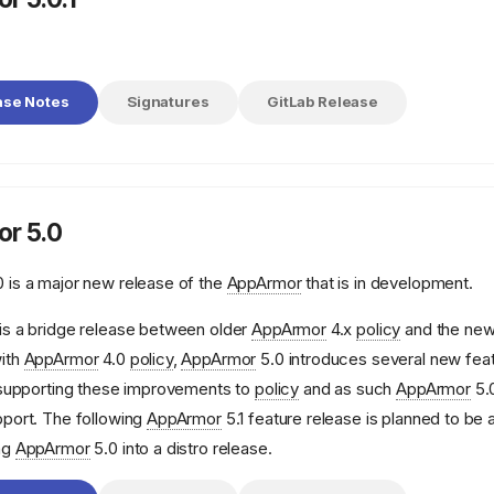
ase Notes
Signatures
GitLab Release
r 5.0
 is a major new release of the
AppArmor
that is in development.
is a bridge release between older
AppArmor
4.x
policy
and the ne
ith
AppArmor
4.0
policy
,
AppArmor
5.0 introduces several new feat
e supporting these improvements to
policy
and as such
AppArmor
5.0
pport. The following
AppArmor
5.1 feature release is planned to be 
ng
AppArmor
5.0 into a distro release.