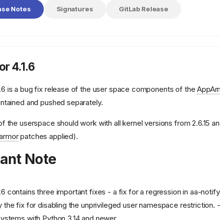
ase Notes
Signatures
GitLab Release
r 4.1.6
.6 is a bug fix release of the user space components of the
AppAr
intained and pushed separately.
of the userspace should work with all kernel versions from 2.6.15 and
armor
patches applied).
ant Note
.6 contains three important fixes - a fix for a regression in aa-notify i
 the fix for disabling the unprivileged user namespace restriction. - a
 systems with Python 3.14 and newer.