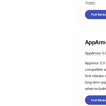
TODO
Full Rele
AppArmo
AppArmor
5.0
Apprmor 5.0 
compatible w
first releas
long term su
when includi
Full Rele