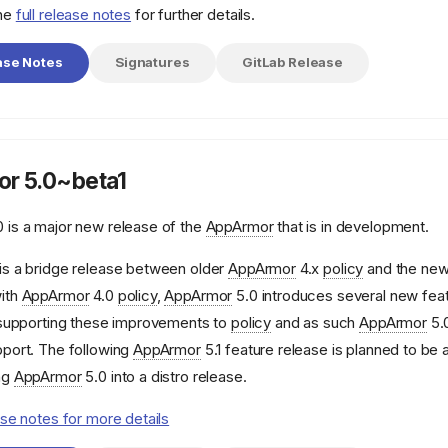
the
full release notes
for further details.
ase Notes
Signatures
GitLab Release
r 5.0~beta1
 is a major new release of the
AppArmor
that is in development.
is a bridge release between older
AppArmor
4.x
policy
and the ne
ith
AppArmor
4.0
policy
,
AppArmor
5.0 introduces several new feat
e supporting these improvements to
policy
and as such
AppArmor
5.0
pport. The following
AppArmor
5.1 feature release is planned to be 
ng
AppArmor
5.0 into a distro release.
ase notes for more details