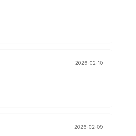
2026-02-10
2026-02-09