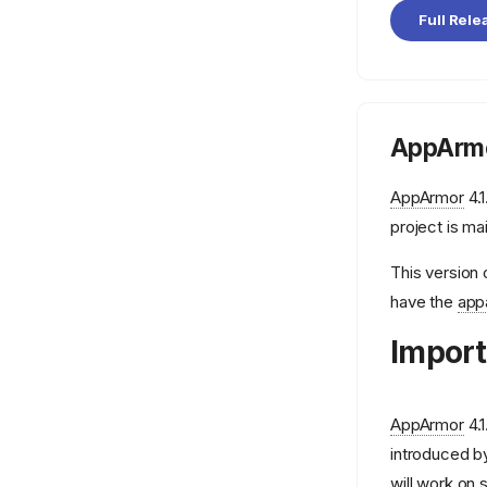
aa_query_label
Full Rele
aa_splitcon
aa_stack_profile
apparmor.vim
logprof.conf
AppArmo
mod_apparmor
AppArmor
4.1
project is ma
This version 
have the
app
Import
AppArmor
4.1
introduced by
will work on