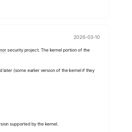
2026-03-10
mor
security project. The kernel portion of the
 later (some earlier version of the kernel if they
rsion supported by the kernel.