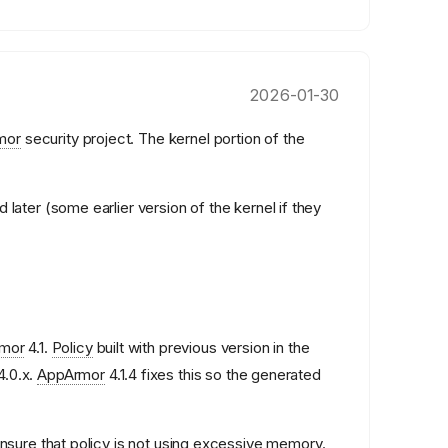
2026-01-30
mor
security project. The kernel portion of the
 later (some earlier version of the kernel if they
mor
4.1.
Policy
built with previous version in the
4.0.x.
AppArmor
4.1.4 fixes this so the generated
ensure that
policy
is not using excessive memory.