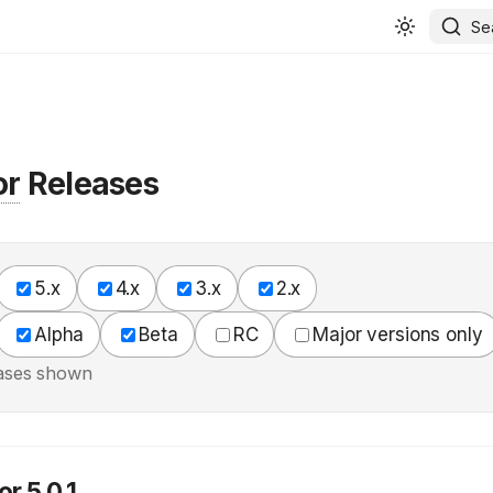
Se
or
Releases
5.x
4.x
3.x
2.x
Alpha
Beta
RC
Major versions only
ases shown
r 5.0.1