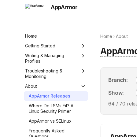
AppArmor
Home
Home
About
Getting Started
AppArm
Quick Reference (Cheat
Writing & Managing
Sheet)
Profiles
Integrate and manage
Profiles basics
Troubleshooting &
AppArmor in your
Monitoring
Branch:
Abstractions
environment
Audit the system
About
Standardized AppArmor
Create a simple profile
Show:
policy
Monitor the system
AppArmor Releases
manually
64
/
70
rele
Denials quick guide
Where Do LSMs Fit? A
Generate profiles with aa-
Linux Security Primer
genprof
Configure AppArmor and
fix a denial
AppArmor vs SELinux
Create a comprehensive
profile manually
Troubleshooting
Frequently Asked
AppArmo
Questions