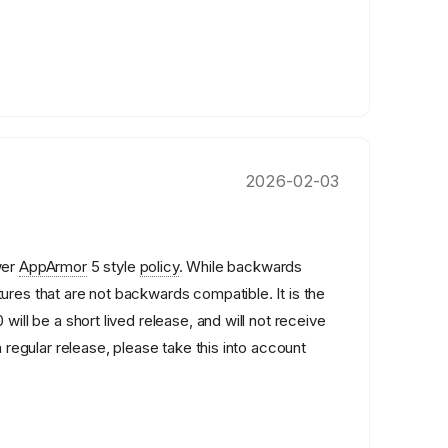
2026-02-03
wer
AppArmor
5 style
policy
. While backwards
ures that are not backwards compatible. It is the
 will be a short lived release, and will not receive
a regular release, please take this into account