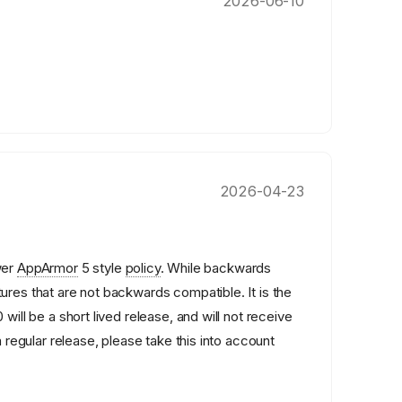
2026-06-10
2026-04-23
wer
AppArmor
5 style
policy
. While backwards
ures that are not backwards compatible. It is the
 will be a short lived release, and will not receive
a regular release, please take this into account