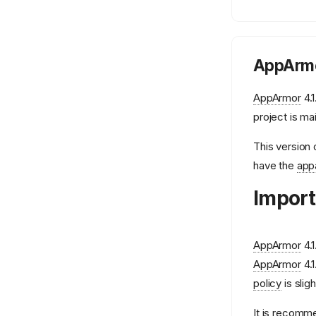
AppArmo
AppArmor
4.1
project is ma
This version 
have the
app
Import
AppArmor
4.1
AppArmor
4.1
policy
is slig
It is recomm