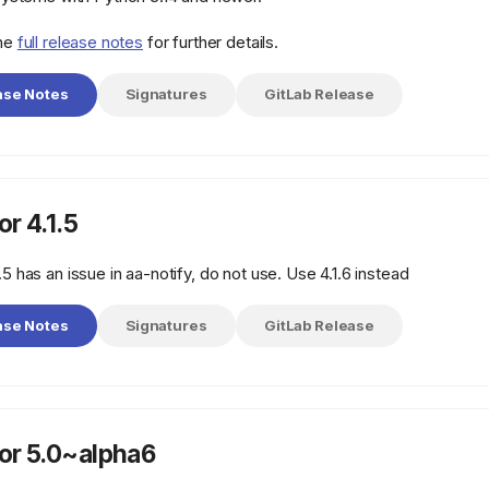
the
full release notes
for further details.
ase Notes
Signatures
GitLab Release
r 4.1.5
.5 has an issue in aa-notify, do not use. Use 4.1.6 instead
ase Notes
Signatures
GitLab Release
r 5.0~alpha6