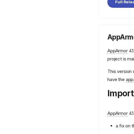
aa-autodep
Full Rele
aa-cleanprof
aa-complain
aa-decode
AppArmo
aa-disable
aa-easyprof
AppArmor
4.1
aa-enabled
project is ma
aa-enforce
This version 
aa-exec
have the
app
aa-features-abi
Import
aa-genprof
aa-load
AppArmor
4.1
aa-logprof
aa-mergeprof
a fix on