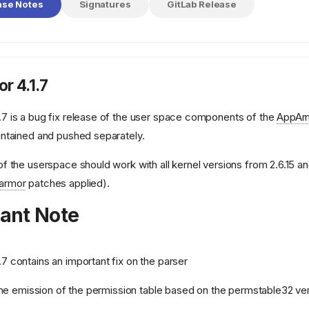
ase Notes
Signatures
GitLab Release
r 4.1.7
.7 is a bug fix release of the user space components of the
AppAr
intained and pushed separately.
of the userspace should work with all kernel versions from 2.6.15 and
armor
patches applied).
ant Note
.7 contains an important fix on the parser
 the emission of the permission table based on the permstable32 ve