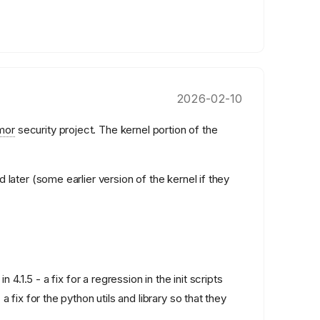
2026-02-10
mor
security project. The kernel portion of the
 later (some earlier version of the kernel if they
n 4.1.5 - a fix for a regression in the init scripts
 fix for the python utils and library so that they