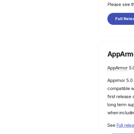
aa-notify
Please see 
aa-remove-unknown
Full Rele
aa-sandbox
aa-show-usage
aa-status
aa-teardown
AppArmo
aa-unconfined
AppArmor
5.0
aa_change_hat
aa_change_profile
Apprmor 5.0 
aa_features
compatible w
first releas
aa_find_mountpoint
long term su
aa_getcon
when includi
aa_kernel_interface
See
Full rele
aa_policy_cache