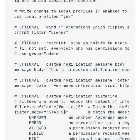
ignore_denied_capability="sudo,su"

# Write change to local profiles if enabled to pres
use_local_profiles="yes"

# OPTIONAL - kind of operations which display a popu
prompt_filter="userns"

# OPTIONAL - restrict using aa-notify to users in t
# (if not set, everybody who has permissions to rea
# use_group="admin"

# OPTIONAL - custom notification message body

message_body="This is a custom notification message.
# OPTIONAL - custom notification message footer

message_footer="For more information visit https://f
# OPTIONAL - custom notification filtering

# Filters are used to reduce the output of informat
filter.profile="^(foo|bar)$"  # Match the profile: 
filter.mode="^STATUS$"        # Match the mode:    
      UNKNOWN         an unknown AppArmor mode

      ERROR           an error other than a regular
      ALLOWED         a permissions request which d
      DENIED          a permissions request was deni
      HINT            additional context information