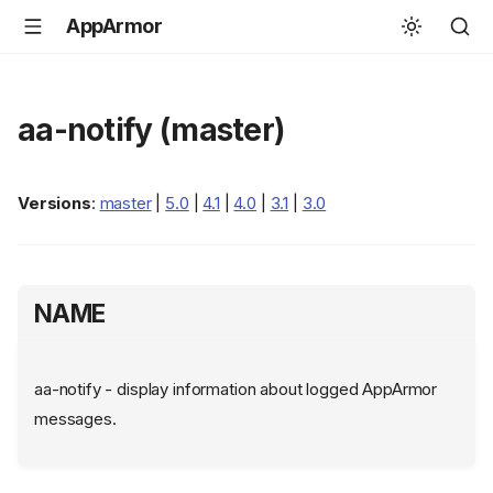
AppArmor
aa-notify (master)
Versions
:
master
|
5.0
|
4.1
|
4.0
|
3.1
|
3.0
NAME
aa-notify - display information about logged AppArmor
messages.