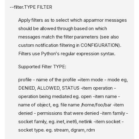
--filter.TYPE FILTER
Apply filters as to select which apparmor messages
should be allowed through based on which
messages match the filter parameters (see also
custom notification filtering in CONFIGURATION).
Filters use Python's regular expression syntax.
Supported Filter TYPE:
profile - name of the profile =item mode - mode eg,
DENIED, ALLOWED, STATUS -item operation -
operation being mediated eg. open -item name -
name of object, eg. file name /home/foo/bar -item
denied - permissions that were denied -item family -
socket family, eg. inet, inet6, netlink -item socket -
socket type. eg. stream, dgram, rdm