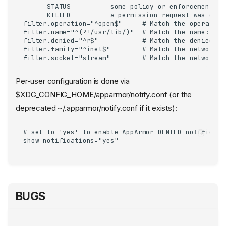
      STATUS          some policy or enforcement ch
      KILLED          a permission request was deni
filter.operation="^open$"     # Match the operation
filter.name="^(?!/usr/lib/)"  # Match the name:    
filter.denied="^r$"           # Match the denied_ma
filter.family="^inet$"        # Match the network f
filter.socket="stream"        # Match the network s
Per-user configuration is done via
$XDG_CONFIG_HOME/apparmor/notify.conf (or the
deprecated ~/.apparmor/notify.conf if it exists):
# set to 'yes' to enable AppArmor DENIED notificatio
show_notifications="yes"
BUGS