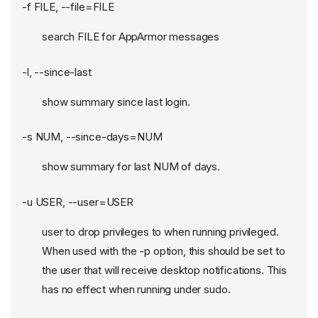
-f FILE, --file=FILE
search FILE for AppArmor messages
-l, --since-last
show summary since last login.
-s NUM, --since-days=NUM
show summary for last NUM of days.
-u USER, --user=USER
user to drop privileges to when running privileged.
When used with the -p option, this should be set to
the user that will receive desktop notifications. This
has no effect when running under sudo.