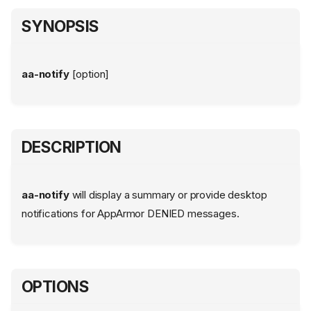
SYNOPSIS
aa-notify
[option]
DESCRIPTION
aa-notify
will display a summary or provide desktop
notifications for AppArmor DENIED messages.
OPTIONS