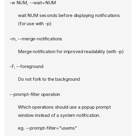
-w NUM, --wait=NUM
wait NUM seconds before displaying notifications
(for use with -p)
-m, --merge-notifications
Merge notification for improved readability (with -p)
-F, --foreground
Do not fork to the background
--prompt-filter operation
Which operations should use a popup prompt
window instead of a system notification.
eg. --prompt-filter="userns"