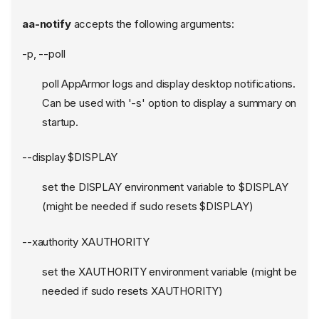
aa-notify
accepts the following arguments:
-p, --poll
poll AppArmor logs and display desktop notifications.
Can be used with '-s' option to display a summary on
startup.
--display $DISPLAY
set the DISPLAY environment variable to $DISPLAY
(might be needed if sudo resets $DISPLAY)
--xauthority XAUTHORITY
set the XAUTHORITY environment variable (might be
needed if sudo resets XAUTHORITY)