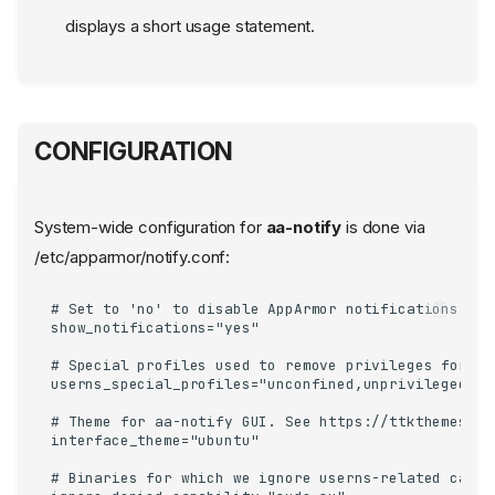
displays a short usage statement.
CONFIGURATION
System-wide configuration for
aa-notify
is done via
/etc/apparmor/notify.conf:
# Set to 'no' to disable AppArmor notifications glob
show_notifications="yes"

# Special profiles used to remove privileges for un
userns_special_profiles="unconfined,unprivileged_us
# Theme for aa-notify GUI. See https://ttkthemes.re
interface_theme="ubuntu"

# Binaries for which we ignore userns-related capabi