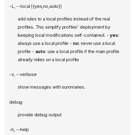
-L, --local [{yes,no,auto}]
add rules to a local profiles instead of the real
profiles. This simplify profiles' deployment by
keeping local modifications self-contained. -
yes
:
always use a local profile -
no
: never use a local
profile -
auto
: use a local profile if the main profile
already relies on a local profile
-v, --verbose
show messages with summaries.
debug
provide debug output
-h, --help