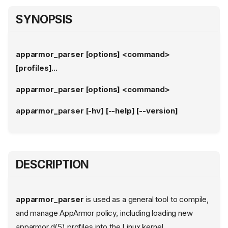
SYNOPSIS
apparmor_parser [options] <command>
[profiles]...
apparmor_parser [options] <command>
apparmor_parser [-hv] [--help] [--version]
DESCRIPTION
apparmor_parser
is used as a general tool to compile,
and manage AppArmor policy, including loading new
apparmor.d(5) profiles into the Linux kernel.