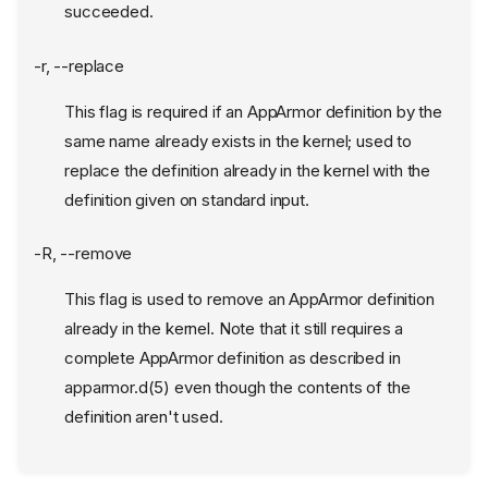
succeeded.
-r, --replace
This flag is required if an AppArmor definition by the
same name already exists in the kernel; used to
replace the definition already in the kernel with the
definition given on standard input.
-R, --remove
This flag is used to remove an AppArmor definition
already in the kernel. Note that it still requires a
complete AppArmor definition as described in
apparmor.d(5) even though the contents of the
definition aren't used.