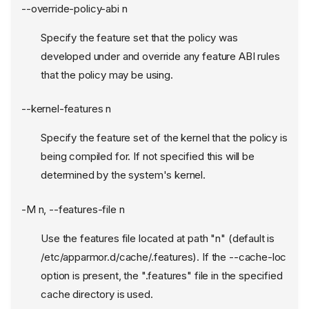
--override-policy-abi n
Specify the feature set that the policy was
developed under and override any feature ABI rules
that the policy may be using.
--kernel-features n
Specify the feature set of the kernel that the policy is
being compiled for. If not specified this will be
determined by the system's kernel.
-M n, --features-file n
Use the features file located at path "n" (default is
/etc/apparmor.d/cache/.features). If the --cache-loc
option is present, the ".features" file in the specified
cache directory is used.