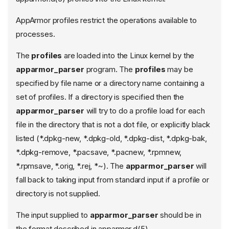
AppArmor profiles restrict the operations available to
processes.
The
profiles
are loaded into the Linux kernel by the
apparmor_parser
program. The
profiles
may be
specified by file name or a directory name containing a
set of profiles. If a directory is specified then the
apparmor_parser
will try to do a profile load for each
file in the directory that is not a dot file, or explicitly black
listed (*.dpkg-new, *.dpkg-old, *.dpkg-dist, *.dpkg-bak,
*.dpkg-remove, *.pacsave, *.pacnew, *.rpmnew,
*.rpmsave, *.orig, *.rej, *~). The
apparmor_parser
will
fall back to taking input from standard input if a profile or
directory is not supplied.
The input supplied to
apparmor_parser
should be in
the format described in apparmor.d(5).