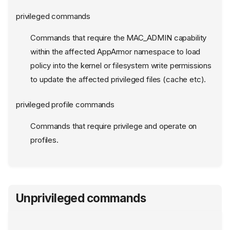
privileged commands
Commands that require the MAC_ADMIN capability
within the affected AppArmor namespace to load
policy into the kernel or filesystem write permissions
to update the affected privileged files (cache etc).
privileged profile commands
Commands that require privilege and operate on
profiles.
Unprivileged commands