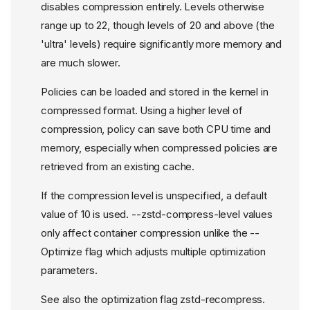
disables compression entirely. Levels otherwise
range up to 22, though levels of 20 and above (the
'ultra' levels) require significantly more memory and
are much slower.
Policies can be loaded and stored in the kernel in
compressed format. Using a higher level of
compression, policy can save both CPU time and
memory, especially when compressed policies are
retrieved from an existing cache.
If the compression level is unspecified, a default
value of 10 is used. --zstd-compress-level values
only affect container compression unlike the --
Optimize flag which adjusts multiple optimization
parameters.
See also the optimization flag zstd-recompress.