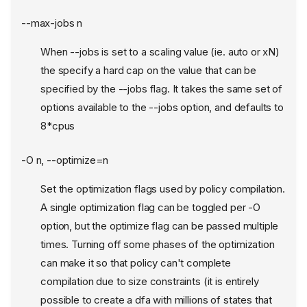
--max-jobs n
When --jobs is set to a scaling value (ie. auto or xN)
the specify a hard cap on the value that can be
specified by the --jobs flag. It takes the same set of
options available to the --jobs option, and defaults to
8*cpus
-O n, --optimize=n
Set the optimization flags used by policy compilation.
A single optimization flag can be toggled per -O
option, but the optimize flag can be passed multiple
times. Turning off some phases of the optimization
can make it so that policy can't complete
compilation due to size constraints (it is entirely
possible to create a dfa with millions of states that