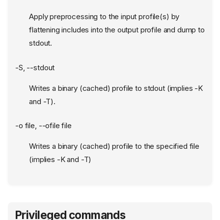
Apply preprocessing to the input profile(s) by
flattening includes into the output profile and dump to
stdout.
-S, --stdout
Writes a binary (cached) profile to stdout (implies -K
and -T).
-o file, --ofile file
Writes a binary (cached) profile to the specified file
(implies -K and -T)
Privileged commands