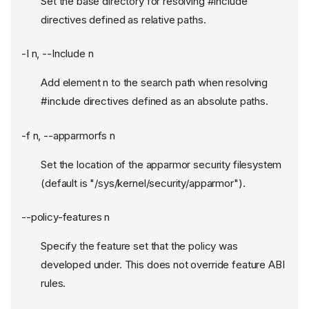
Set the base directory for resolving #include
directives defined as relative paths.
-I n, --Include n
Add element n to the search path when resolving
#include directives defined as an absolute paths.
-f n, --apparmorfs n
Set the location of the apparmor security filesystem
(default is "/sys/kernel/security/apparmor").
--policy-features n
Specify the feature set that the policy was
developed under. This does not override feature ABI
rules.