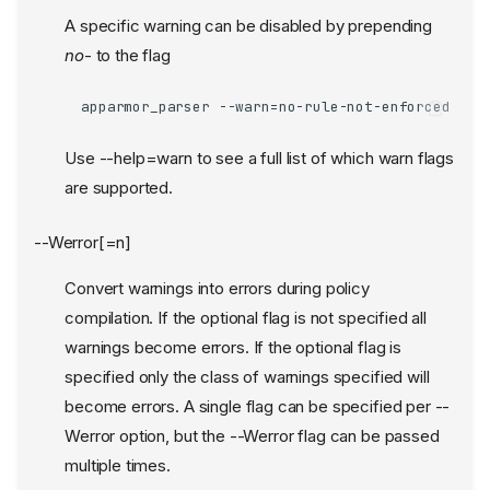
A specific warning can be disabled by prepending
no
- to the flag
apparmor_parser --warn=no-rule-not-enforced ...
Use --help=warn to see a full list of which warn flags
are supported.
--Werror[=n]
Convert warnings into errors during policy
compilation. If the optional flag is not specified all
warnings become errors. If the optional flag is
specified only the class of warnings specified will
become errors. A single flag can be specified per --
Werror option, but the --Werror flag can be passed
multiple times.