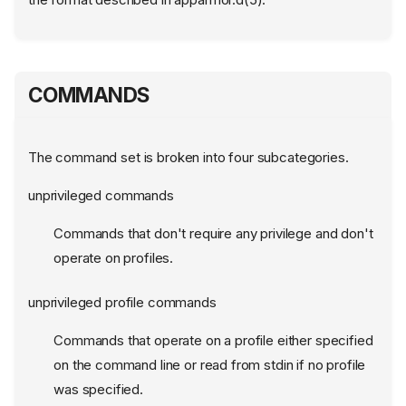
COMMANDS
The command set is broken into four subcategories.
unprivileged commands
Commands that don't require any privilege and don't
operate on profiles.
unprivileged profile commands
Commands that operate on a profile either specified
on the command line or read from stdin if no profile
was specified.