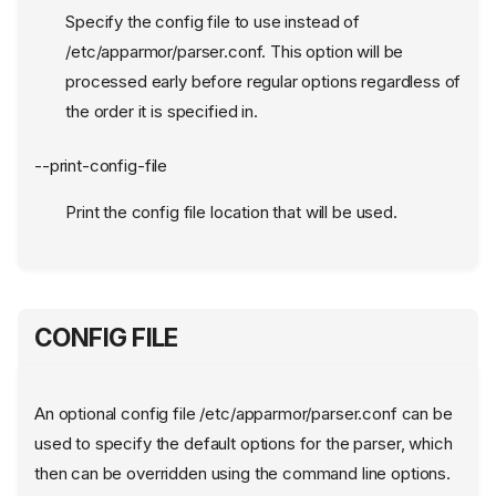
Specify the config file to use instead of
/etc/apparmor/parser.conf. This option will be
processed early before regular options regardless of
the order it is specified in.
--print-config-file
Print the config file location that will be used.
CONFIG FILE
An optional config file /etc/apparmor/parser.conf can be
used to specify the default options for the parser, which
then can be overridden using the command line options.