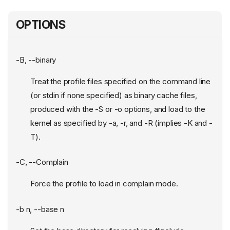
OPTIONS
-B, --binary
Treat the profile files specified on the command line
(or stdin if none specified) as binary cache files,
produced with the -S or -o options, and load to the
kernel as specified by -a, -r, and -R (implies -K and -
T).
-C, --Complain
Force the profile to load in complain mode.
-b n, --base n