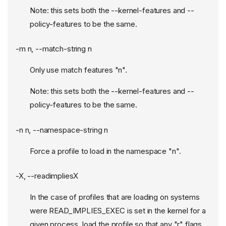
Note: this sets both the --kernel-features and --
policy-features to be the same.
-m n, --match-string n
Only use match features "n".
Note: this sets both the --kernel-features and --
policy-features to be the same.
-n n, --namespace-string n
Force a profile to load in the namespace "n".
-X, --readimpliesX
In the case of profiles that are loading on systems
were READ_IMPLIES_EXEC is set in the kernel for a
given process, load the profile so that any "r" flags