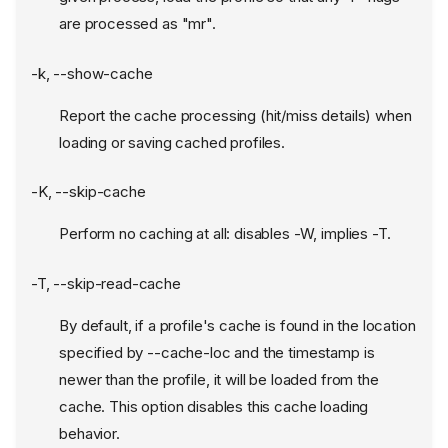
are processed as "mr".
-k, --show-cache
Report the cache processing (hit/miss details) when
loading or saving cached profiles.
-K, --skip-cache
Perform no caching at all: disables -W, implies -T.
-T, --skip-read-cache
By default, if a profile's cache is found in the location
specified by --cache-loc and the timestamp is
newer than the profile, it will be loaded from the
cache. This option disables this cache loading
behavior.