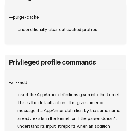
--purge-cache
Unconditionally clear out cached profiles.
Privileged
profile
commands
-a, --add
Insert the AppArmor definitions given into the kernel.
This is the default action. This gives an error
message if a AppArmor definition by the same name
already exists in the kernel, or if the parser doesn't
understand its input. It reports when an addition