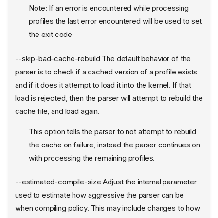
Note: If an error is encountered while processing
profiles the last error encountered will be used to set
the exit code.
--skip-bad-cache-rebuild The default behavior of the
parser is to check if a cached version of a profile exists
and if it does it attempt to load it into the kernel. If that
load is rejected, then the parser will attempt to rebuild the
cache file, and load again.
This option tells the parser to not attempt to rebuild
the cache on failure, instead the parser continues on
with processing the remaining profiles.
--estimated-compile-size Adjust the internal parameter
used to estimate how aggressive the parser can be
when compiling policy. This may include changes to how