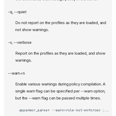
-q, --quiet
Do not report on the profiles as they are loaded, and
not show warnings.
-v, --verbose
Report on the profiles as they are loaded, and show
warnings.
--warn=n
Enable various warnings during policy compilation. A
single warn flag can be specified per --warn option,
but the --warn flag can be passed multiple times.
apparmor_parser --warn=rule-not-enforced ...