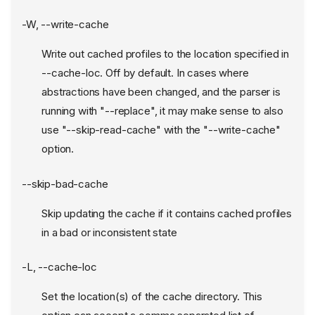
-W, --write-cache
Write out cached profiles to the location specified in
--cache-loc. Off by default. In cases where
abstractions have been changed, and the parser is
running with "--replace", it may make sense to also
use "--skip-read-cache" with the "--write-cache"
option.
--skip-bad-cache
Skip updating the cache if it contains cached profiles
in a bad or inconsistent state
-L, --cache-loc
Set the location(s) of the cache directory. This