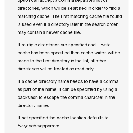
option can accept a comma separated list of
directories, which will be searched in order to find a
matching cache. The first matching cache file found
is used even if a directory later in the search order
may contain a newer cache file.
If multiple directories are specified and --write-
cache has been specified then cache writes will be
made to the first directory in the list, all other
directories will be treated as read only.
If a cache directory name needs to have a comma
as part of the name, it can be specified by using a
backslash to escape the comma character in the
directory name.
If not specified the cache location defaults to
/var/cache/apparmor