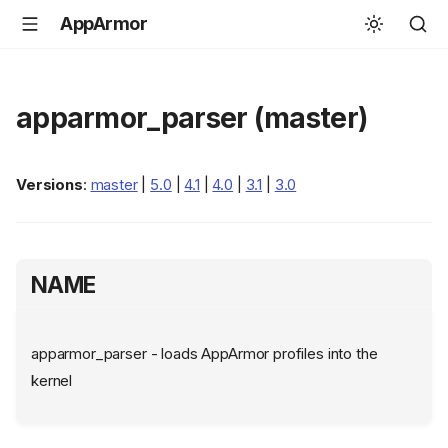
AppArmor
apparmor_parser (master)
Versions
:
master
|
5.0
|
4.1
|
4.0
|
3.1
|
3.0
NAME
apparmor_parser - loads AppArmor profiles into the
kernel