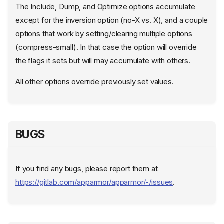
The Include, Dump, and Optimize options accumulate
except for the inversion option (no-X vs. X), and a couple
options that work by setting/clearing multiple options
(compress-small). In that case the option will override
the flags it sets but will may accumulate with others.
All other options override previously set values.
BUGS
NAME
If you find any bugs, please report them at
SYNOPSIS
https://gitlab.com/apparmor/apparmor/-/issues
.
DESCRIPTION
COMMANDS
Unprivileged commands