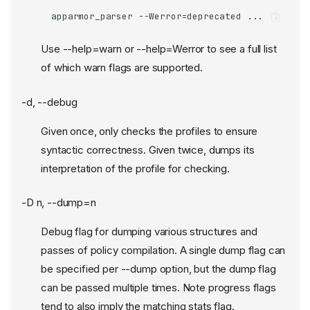
apparmor_parser --Werror=deprecated ...
Use --help=warn or --help=Werror to see a full list
of which warn flags are supported.
-d, --debug
Given once, only checks the profiles to ensure
syntactic correctness. Given twice, dumps its
interpretation of the profile for checking.
-D n, --dump=n
Debug flag for dumping various structures and
passes of policy compilation. A single dump flag can
be specified per --dump option, but the dump flag
can be passed multiple times. Note progress flags
tend to also imply the matching stats flag.