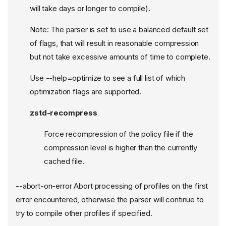
will take days or longer to compile).
Note: The parser is set to use a balanced default set
of flags, that will result in reasonable compression
but not take excessive amounts of time to complete.
Use --help=optimize to see a full list of which
optimization flags are supported.
zstd-recompress
Force recompression of the policy file if the
compression level is higher than the currently
cached file.
--abort-on-error Abort processing of profiles on the first
error encountered, otherwise the parser will continue to
try to compile other profiles if specified.