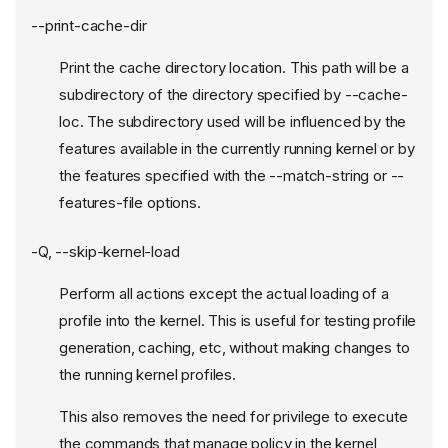
--print-cache-dir
Print the cache directory location. This path will be a
subdirectory of the directory specified by --cache-
loc. The subdirectory used will be influenced by the
features available in the currently running kernel or by
the features specified with the --match-string or --
features-file options.
-Q, --skip-kernel-load
Perform all actions except the actual loading of a
profile into the kernel. This is useful for testing profile
generation, caching, etc, without making changes to
the running kernel profiles.
This also removes the need for privilege to execute
the commands that manage policy in the kernel