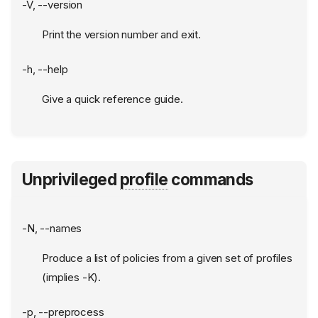
-V, --version
Print the version number and exit.
-h, --help
Give a quick reference guide.
Unprivileged
profile
commands
-N, --names
Produce a list of policies from a given set of profiles
(implies -K).
-p, --preprocess