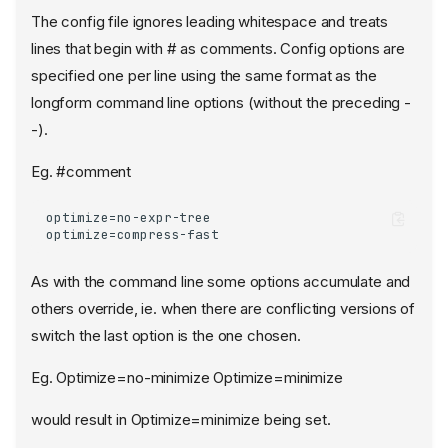
The config file ignores leading whitespace and treats
lines that begin with # as comments. Config options are
specified one per line using the same format as the
longform command line options (without the preceding -
-).
Eg. #comment
optimize=no-expr-tree

optimize=compress-fast
As with the command line some options accumulate and
others override, ie. when there are conflicting versions of
switch the last option is the one chosen.
Eg. Optimize=no-minimize Optimize=minimize
would result in Optimize=minimize being set.