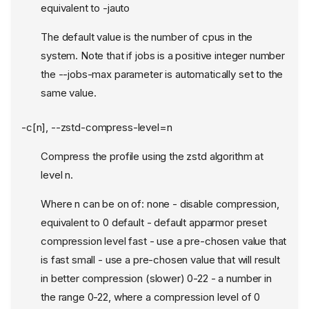
equivalent to -jauto
The default value is the number of cpus in the
system. Note that if jobs is a positive integer number
the --jobs-max parameter is automatically set to the
same value.
-c[n], --zstd-compress-level=n
Compress the profile using the zstd algorithm at
level n.
Where n can be on of: none - disable compression,
equivalent to 0 default - default apparmor preset
compression level fast - use a pre-chosen value that
is fast small - use a pre-chosen value that will result
in better compression (slower) 0-22 - a number in
the range 0-22, where a compression level of 0