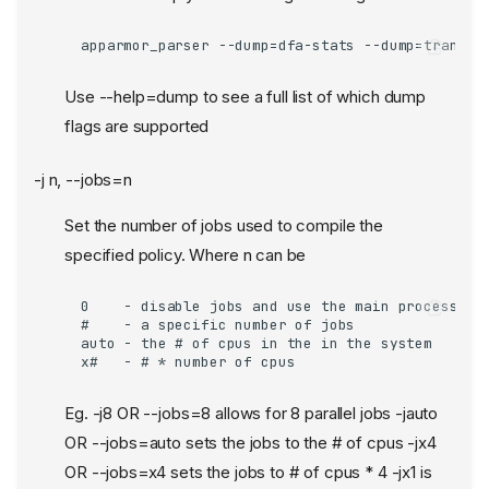
apparmor_parser --dump=dfa-stats --dump=trans-s
Use --help=dump to see a full list of which dump
flags are supported
-j n, --jobs=n
Set the number of jobs used to compile the
specified policy. Where n can be
0    - disable jobs and use the main process for
#    - a specific number of jobs

auto - the # of cpus in the in the system

x#   - # * number of cpus
Eg. -j8 OR --jobs=8 allows for 8 parallel jobs -jauto
OR --jobs=auto sets the jobs to the # of cpus -jx4
OR --jobs=x4 sets the jobs to # of cpus * 4 -jx1 is