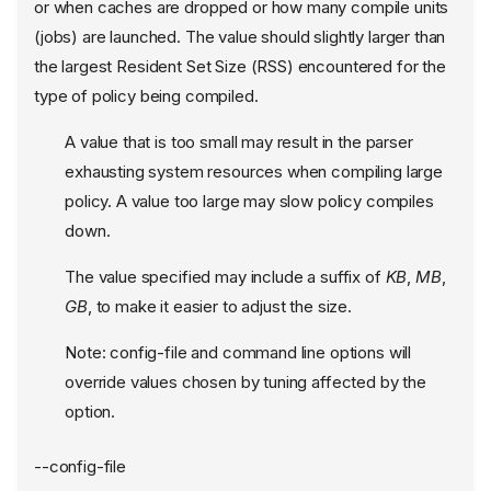
or when caches are dropped or how many compile units
(jobs) are launched. The value should slightly larger than
the largest Resident Set Size (RSS) encountered for the
type of policy being compiled.
A value that is too small may result in the parser
exhausting system resources when compiling large
policy. A value too large may slow policy compiles
down.
The value specified may include a suffix of
KB
,
MB
,
GB
, to make it easier to adjust the size.
Note: config-file and command line options will
override values chosen by tuning affected by the
option.
--config-file